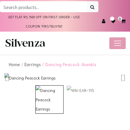
Search
for:
GET FLAT RS 500 OFF ON FIRST ORDER - USE
0
COUPON 'FIRSTBUY50'
Home
/
Earrings
/ Dancing Peacock Jhumkis