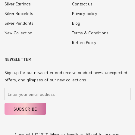
Silver Earrings
Contact us
Silver Bracelets
Privacy policy
Silver Pendants
Blog
New Collection
Terms & Conditions
Return Policy
NEWSLETTER
Sign up for our newsletter and receive product news, unexpected
offers, and glimpses of our new collections
Copyright © 2021 Silvenza Jewellery. All rights reserved.