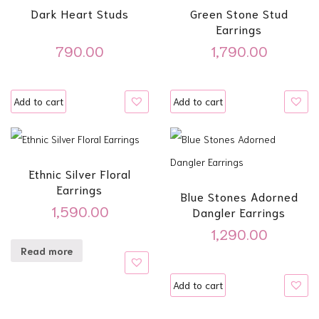
Dark Heart Studs
Green Stone Stud
Earrings
790.00
1,790.00
Add to cart
Add to cart
Ethnic Silver Floral
Earrings
Blue Stones Adorned
1,590.00
Dangler Earrings
1,290.00
Read more
Add to cart