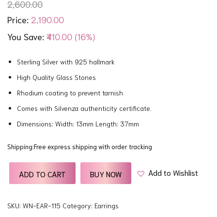
2,600.00
2,190.00
Price:
You Save:
₹410.00 (16%)
Sterling Silver with 925 hallmark
High Quality Glass Stones
Rhodium coating to prevent tarnish
Comes with Silvenza authenticity certificate.
Dimensions: Width: 13mm Length: 37mm
Shipping:Free express shipping with order tracking
Add to Wishlist
ADD TO CART
BUY NOW
SKU:
WN-EAR-115
Category:
Earrings