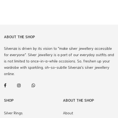
ABOUT THE SHOP
Silvenza is driven by its vision to "make silver jewellery accessible
for everyone". Silver jewellery is a part of our everyday outfits and
is not limited to once-in-a-while occasions. So, freshen up your
wardrobe with sparkling, oh-so-subtle Silvenza's silver jewellery
online.
SHOP
ABOUT THE SHOP
Silver Rings
About