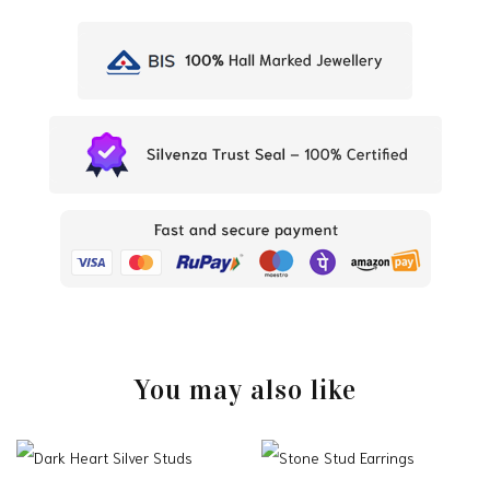
You may also like