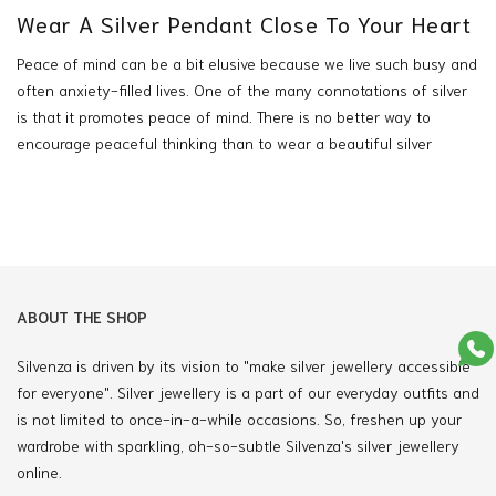
Wear A Silver Pendant Close To Your Heart
Peace of mind can be a bit elusive because we live such busy and
often anxiety-filled lives. One of the many connotations of silver
is that it promotes peace of mind. There is no better way to
encourage peaceful thinking than to wear a beautiful silver
pendant on a chain that sits close to your heart. Just like the
moon reflects the light from the sun,
also
silver pendants
from
Silvenza will give
you
the option to accessorize your outfits with a
stunning jewelry piece and will also display your style fashionably
and affordably.
Silver Pendants Reflect Your
ABOUT THE SHOP
Style.
Silvenza is driven by its vision to "make silver jewellery accessible
for everyone". Silver jewellery is a part of our everyday outfits and
There is something extraordinary and romantic about a
Silver
is not limited to once-in-a-while occasions. So, freshen up your
wardrobe with sparkling, oh-so-subtle Silvenza's silver jewellery
Pendant
that rests close to your heart, which can reflect your
online.
personality through your style choices. Silver pendants are