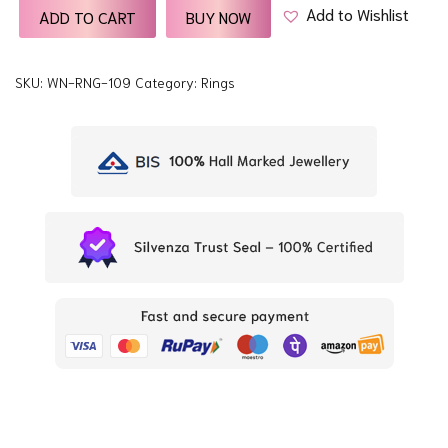
Add to Wishlist
ADD TO CART
BUY NOW
SKU:
WN-RNG-109
Category:
Rings