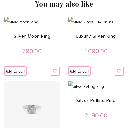
You may also like
Silver Moon Ring
Luxury Silver Ring
790.00
1,090.00
Add to cart
Add to cart
Silver Rolling Ring
2,190.00