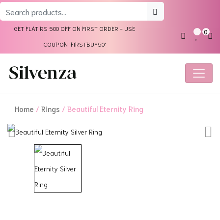
Search
for:
GET FLAT RS 500 OFF ON FIRST ORDER - USE
0
COUPON 'FIRSTBUY50'
Home
/
Rings
/ Beautiful Eternity Ring