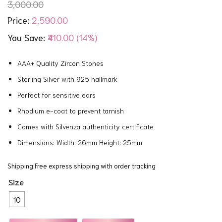
3,000.00
2,590.00
Price:
You Save:
₹410.00 (14%)
AAA+ Quality Zircon Stones
Sterling Silver with 925 hallmark
Perfect for sensitive ears
Rhodium e-coat to prevent tarnish
Comes with Silvenza authenticity certificate.
Dimensions: Width: 26mm Height: 25mm
Shipping:Free express shipping with order tracking
Size
10