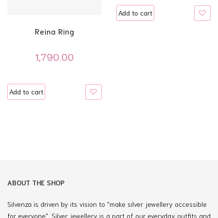
Add to cart
Reina Ring
1,790.00
Add to cart
ABOUT THE SHOP
Silvenza is driven by its vision to "make silver jewellery accessible
for everyone". Silver jewellery is a part of our everyday outfits and