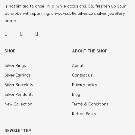
is not limited to once-in-a-while occasions. So, freshen up your
wardrobe with sparkling, oh-so-subtle Silvenza's silver jewellery
online.
SHOP
ABOUT THE SHOP
Silver Rings
About
Silver Earrings
Contact us
Silver Bracelets
Privacy policy
Silver Pendants
Blog
New Collection
Terms & Conditions
Return Policy
NEWSLETTER