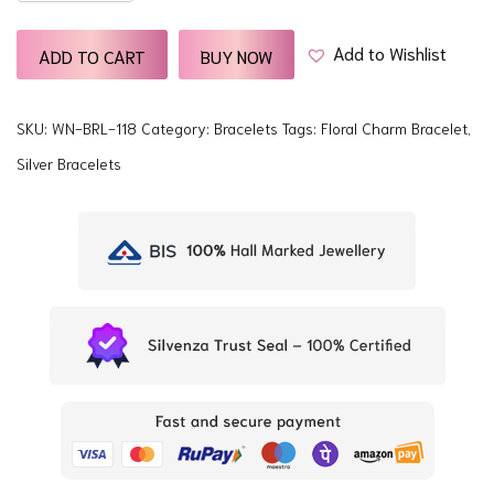
quantity
Add to Wishlist
ADD TO CART
BUY NOW
SKU:
WN-BRL-118
Category:
Bracelets
Tags:
Floral Charm Bracelet
,
Silver Bracelets