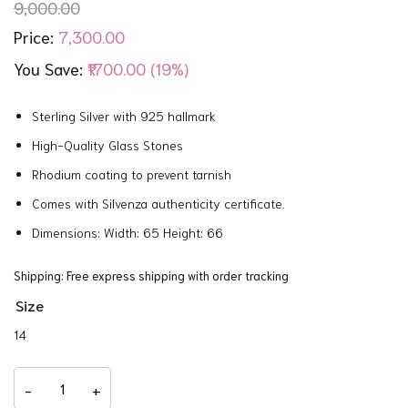
9,000.00
7,300.00
Price:
You Save:
₹1700.00 (19%)
Sterling Silver with 925 hallmark
High-Quality Glass Stones
Rhodium coating to prevent tarnish
Comes with Silvenza authenticity certificate.
Dimensions: Width: 65 Height: 66
Shipping: Free express shipping with order tracking
Size
14
Floral
Charm
-
+
Bracelet