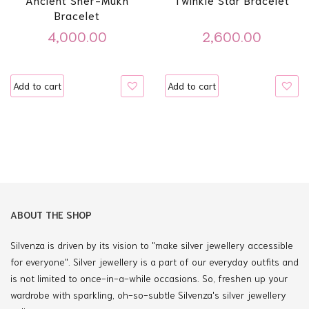
Bracelet
4,000.00
2,600.00
Add to cart
Add to cart
ABOUT THE SHOP
Silvenza is driven by its vision to "make silver jewellery accessible
for everyone". Silver jewellery is a part of our everyday outfits and
is not limited to once-in-a-while occasions. So, freshen up your
wardrobe with sparkling, oh-so-subtle Silvenza's silver jewellery