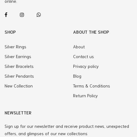
online.
SHOP
ABOUT THE SHOP
Silver Rings
About
Silver Earrings
Contact us
Silver Bracelets
Privacy policy
Silver Pendants
Blog
New Collection
Terms & Conditions
Return Policy
NEWSLETTER
Sign up for our newsletter and receive product news, unexpected
offers, and glimpses of our new collections