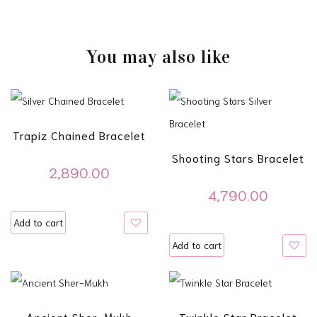
You may also like
Trapiz Chained Bracelet
Shooting Stars Bracelet
2,890.00
4,790.00
Add to cart
Add to cart
Ancient Sher-Mukh
Twinkle Star Bracelet