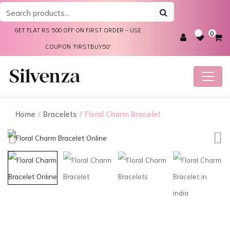
Search
for:
GET FLAT RS 500 OFF ON FIRST ORDER - USE
0
COUPON 'FIRSTBUY50'
Home
/
Bracelets
/ Floral Charm Bracelet